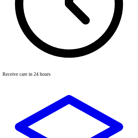
Receive care in 24 hours