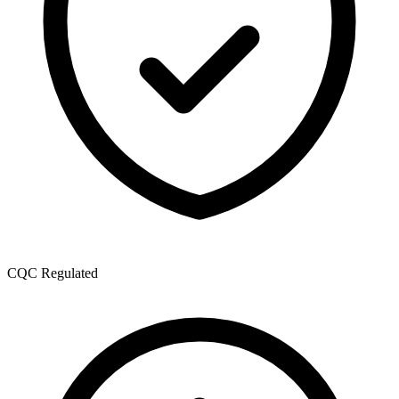
CQC Regulated