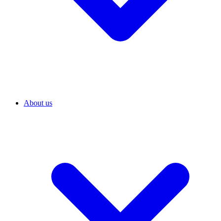
About us