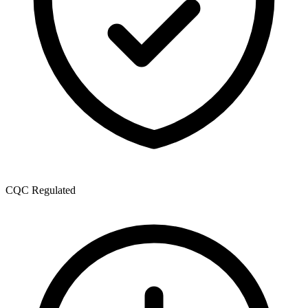
CQC Regulated