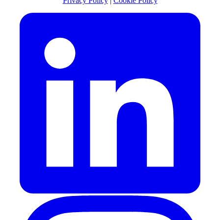
Privacy Policy
|
Cookie Policy