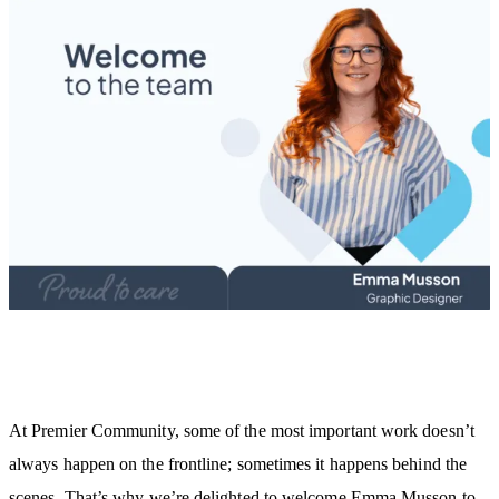
At Premier Community, some of the most important work doesn’t
always happen on the frontline; sometimes it happens behind the
scenes. That’s why we’re delighted to welcome Emma Musson to