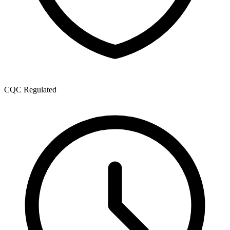
CQC Regulated