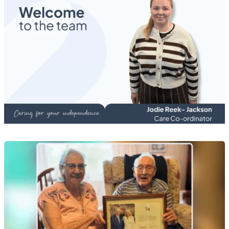
Recruitment News
Meet Jodie Reek-Jackson, Care Co-ordinator
20 Jul 2026