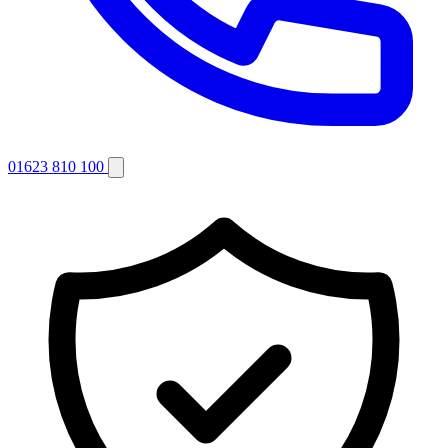
01623 810 100