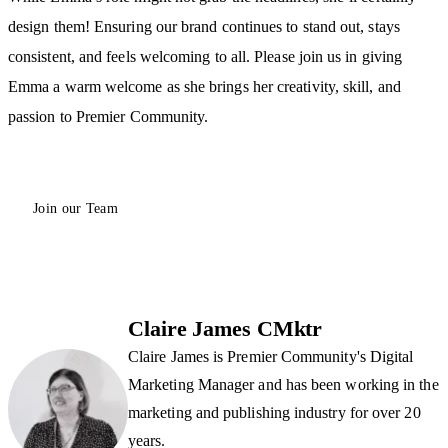
design them! Ensuring our brand continues to stand out, stays
consistent, and feels welcoming to all. Please join us in giving
Emma a warm welcome as she brings her creativity, skill, and
passion to Premier Community.
Join our Team
Claire James CMktr
Claire James is Premier Community's Digital
Marketing Manager and has been working in the
marketing and publishing industry for over 20
years.