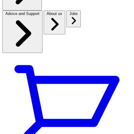
Advice and Support
About us
Jobs