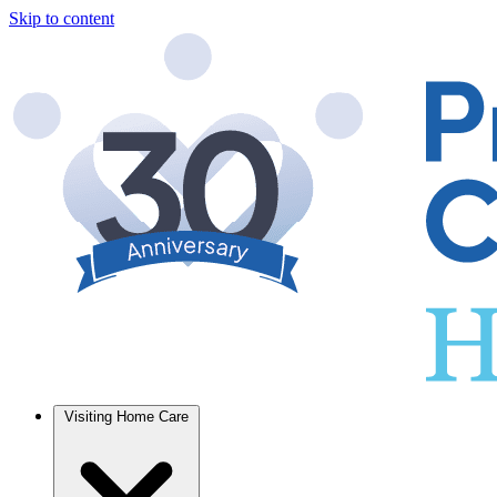
Skip to content
Visiting Home Care