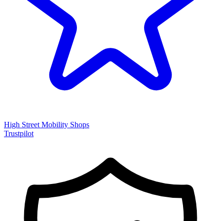
High Street Mobility Shops
Trustpilot