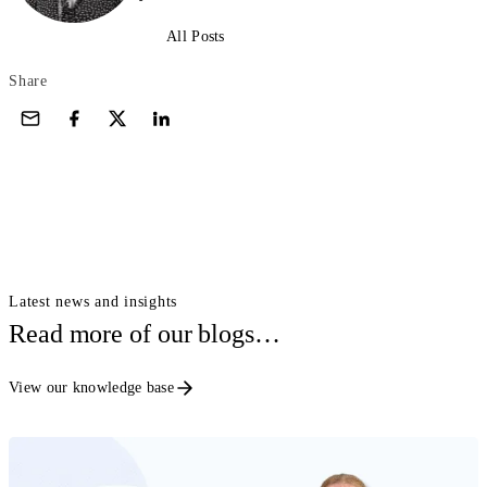
All Posts
Share
Latest news and insights
Read more of our blogs…
View our knowledge base