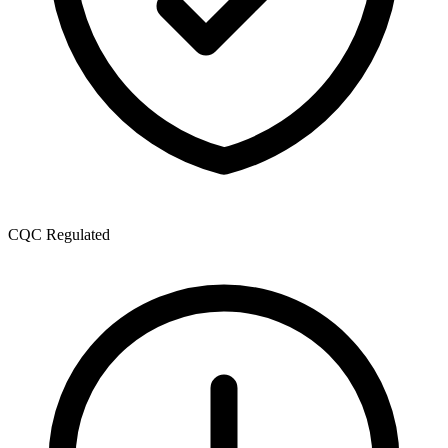
CQC Regulated