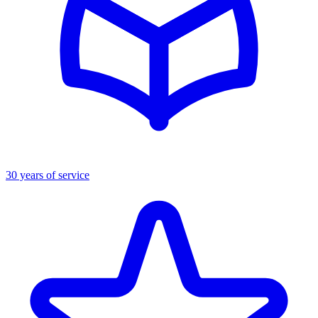
30 years of service