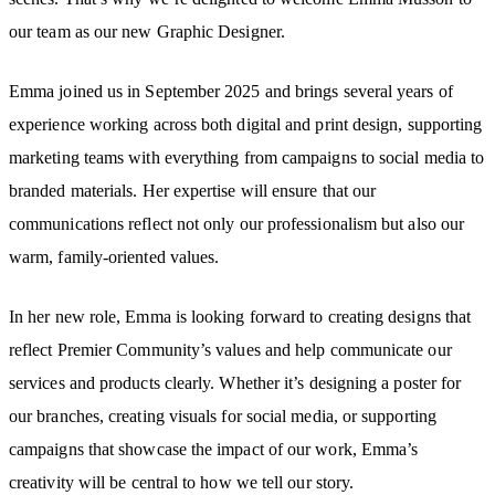
our team as our new Graphic Designer.
Emma joined us in September 2025 and brings several years of
experience working across both digital and print design, supporting
marketing teams with everything from campaigns to social media to
branded materials. Her expertise will ensure that our
communications reflect not only our professionalism but also our
warm, family-oriented values.
In her new role, Emma is looking forward to creating designs that
reflect Premier Community’s values and help communicate our
services and products clearly. Whether it’s designing a poster for
our branches, creating visuals for social media, or supporting
campaigns that showcase the impact of our work, Emma’s
creativity will be central to how we tell our story.