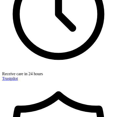
Receive care in 24 hours
Trustpilot