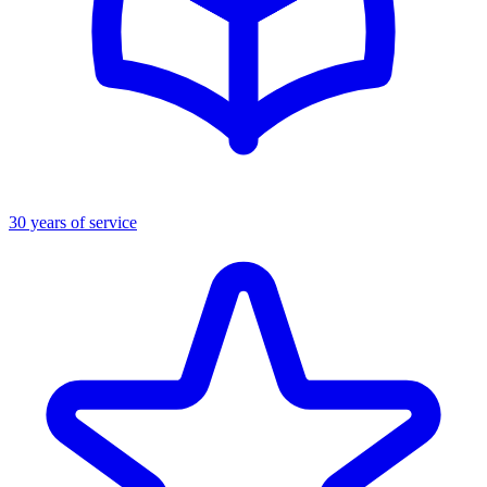
30 years of service