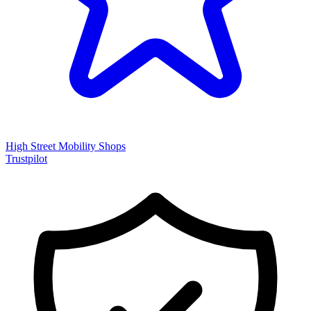
High Street Mobility Shops
Trustpilot