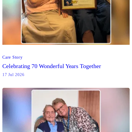
Care Story
Celebrating 70 Wonderful Years Together
17 Jul 2026