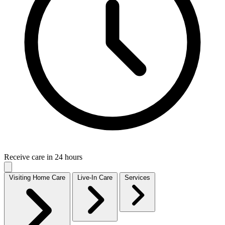
Receive care in 24 hours
Visiting Home Care
Live-In Care
Services