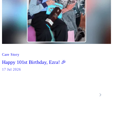
Care Story
Happy 101st Birthday, Ezra! 🎉
17 Jul 2026
Locations
Home Care Services
Nottinghamshire