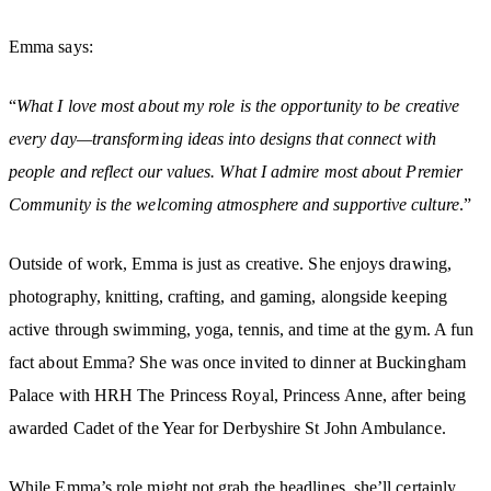
Emma says:
“
What I love most about my role is the opportunity to be creative
every day—transforming ideas into designs that connect with
people and reflect our values. What I admire most about Premier
Community is the welcoming atmosphere and supportive culture
.”
Outside of work, Emma is just as creative. She enjoys drawing,
photography, knitting, crafting, and gaming, alongside keeping
active through swimming, yoga, tennis, and time at the gym. A fun
fact about Emma? She was once invited to dinner at Buckingham
Palace with HRH The Princess Royal, Princess Anne, after being
awarded Cadet of the Year for Derbyshire St John Ambulance.
While Emma’s role might not grab the headlines, she’ll certainly