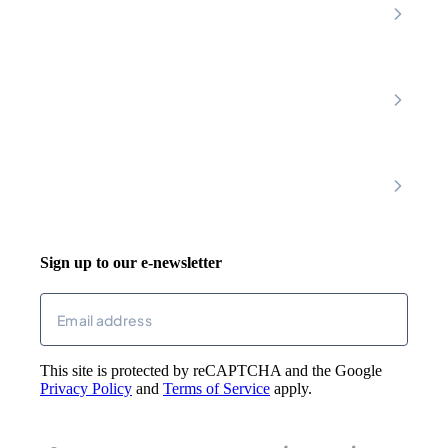
Premier Community
Chesterfield
Amber Valley
Erewash
Latest News
About
Shop
FAQs
Contact Us
Join Our Team
Mobility Scooters
Promotional T&C
Riser Recliners
Account
Walking Aids
Wheelchairs
Living Aids
Basket
Cosy Footwear
Login
Sign up to our e-newsletter
Returns
Email
(Required)
This site is protected by reCAPTCHA and the Google
Privacy Policy
and
Terms of Service
apply.