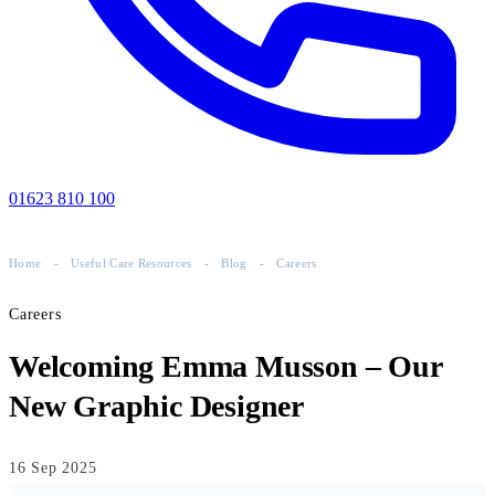
01623 810 100
Home
-
Useful Care Resources
-
Blog
-
Careers
Careers
Welcoming Emma Musson – Our
New Graphic Designer
16 Sep 2025