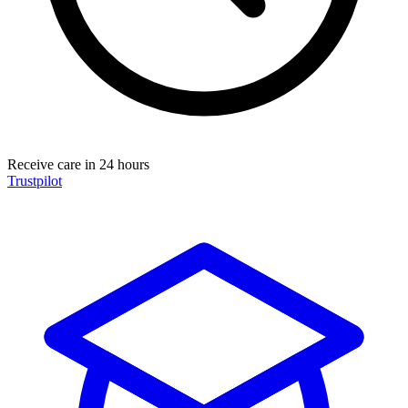
Receive care in 24 hours
Trustpilot