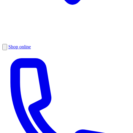
Shop online