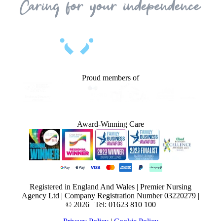
Proud members of
Award-Winning Care
Registered in England And Wales | Premier Nursing
Agency Ltd | Company Registration Number 03220279 |
© 2026 | Tel: 01623 810 100