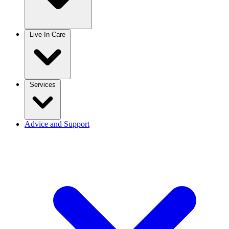
Live-In Care
Services
Advice and Support