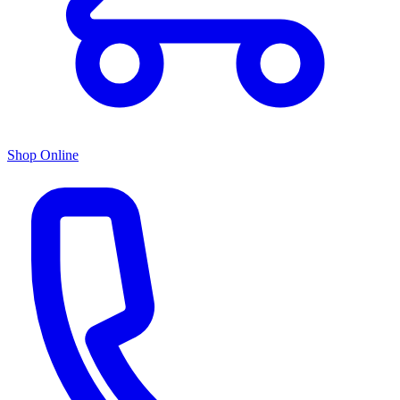
Shop Online