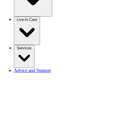
Live-In Care
Services
Advice and Support