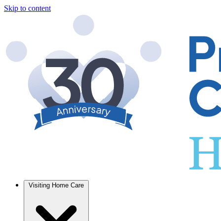
Skip to content
Visiting Home Care